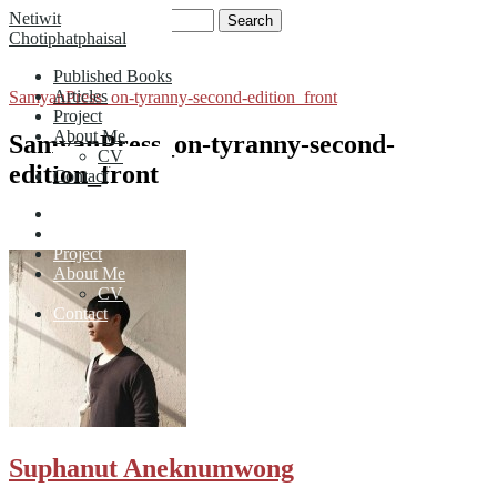
Skip
Search
Netiwit
to
for:
Chotiphatphaisal
content
Published Books
Articles
SamyanPress_on-tyranny-second-edition_front
Project
About Me
SamyanPress_on-tyranny-second-
CV
edition_front
Contact
Published Books
Articles
Project
About Me
CV
Contact
Suphanut Aneknumwong