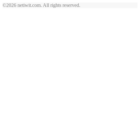
©2026 netiwit.com. All rights reserved.