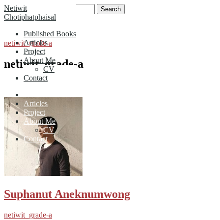
Skip
Search
Netiwit
to
for:
Chotiphatphaisal
content
Published Books
Articles
netiwit_grade-a
Project
About Me
netiwit_grade-a
CV
Contact
Published Books
Articles
Project
About Me
CV
Contact
Suphanut Aneknumwong
netiwit_grade-a