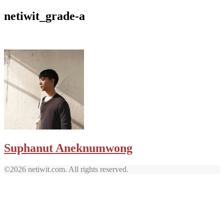
netiwit_grade-a
Suphanut Aneknumwong
©2026 netiwit.com. All rights reserved.