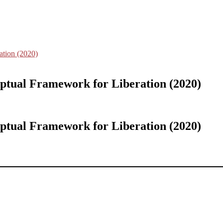
ation (2020)
ptual Framework for Liberation (2020)
ptual Framework for Liberation (2020)