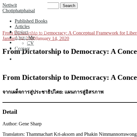
Skip
Search
Netiwit
to
for:
Chotiphatphaisal
content
Published Books
Articles
Published Books
Project
From Dictatorship to Democracy: A Conceptual Framework for Liber
Articles
About Me
January 14, 2020
January 14, 2020
Project
CV
About Me
Contact
From Dictatorship to Democracy: A Conce
CV
Contact
From Dictatorship to Democracy: A Conce
จากเผด็จการสู่ประชาธิปไตย: แผนการสู่อิสรภาพ
Detail
Author: Gene Sharp
Translators: Thammachart Kri-aksorn and Phakin Nimmannorrawong