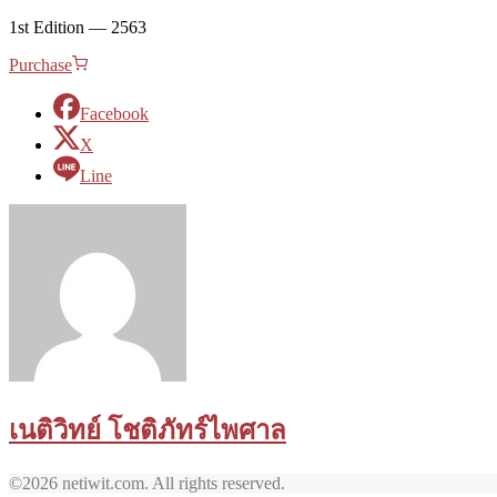
1st Edition — 2563
Purchase
Facebook
X
Line
เนติวิทย์ โชติภัทร์ไพศาล
©2026 netiwit.com. All rights reserved.