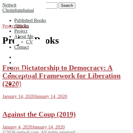
Skip
Search
Netiwit
to
for:
Chotiphatphaisal
content
Published Books
Articles
Project Books
Project
About Me
Project Books
CV
Contact
Published Books
Articles
From Dictatorship to Democracy: A
Project
About Me
Conceptual Framework for Liberation
CV
(2020)
Contact
January 14, 2020
January 14, 2020
Against the Coup (2019)
January 4, 2020
January 14, 2020
©2026 netiwit.com. All rights reserved.